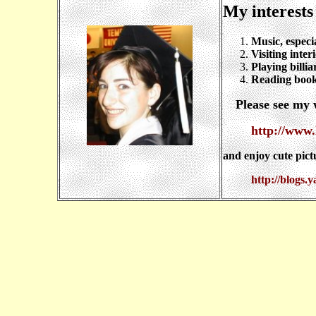
My interests
Music, especi
Visiting inter
Playing billia
Reading books
Please see my w
http://www.
and enjoy cute pict
http://blogs.