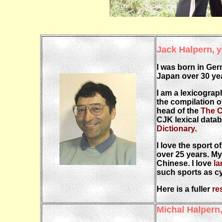
Jack Halpern,
y
I was born in Ger
Japan over 30 yea
I am a lexicograp
the compilation o
head of the
The C
CJK lexical datab
Dictionary
.
I love the sport o
over 25 years. My
Chinese. I love
l
such sports as cyc
Here is a fuller
re
Michal Halpern,