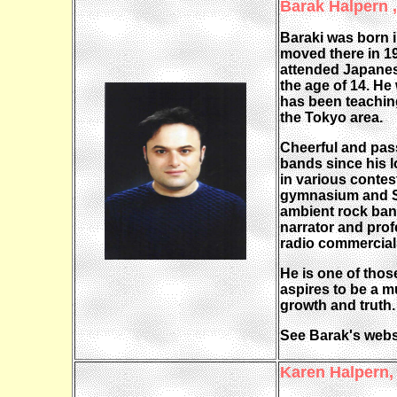
Barak Halpern 
Baraki was born i
moved there in 1
attended Japanese
the age of 14. He
has been teaching
the Tokyo area.
Cheerful and pass
bands since his 
in various contes
gymnasium and Sh
ambient rock band
narrator and prof
radio commercial
He is one of thos
aspires to be a 
growth and truth.
See Barak's webs
Karen Halpern,