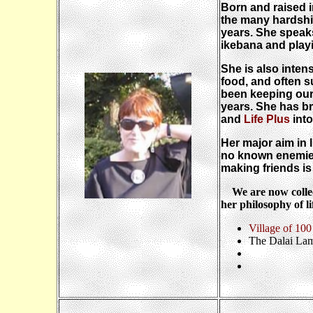
Born and raised 
the many hardshi
years. She speak
ikebana and playi
She is also intens
food, and often s
been keeping our
years. She has b
and
Life Plus
into
Her major aim in 
no known enemies 
making friends is
We are now collect
her philosophy of li
Village of 100
The Dalai La